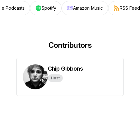
le Podcasts
Spotify
Amazon Music
RSS Feed
Contributors
Chip Gibbons
Host