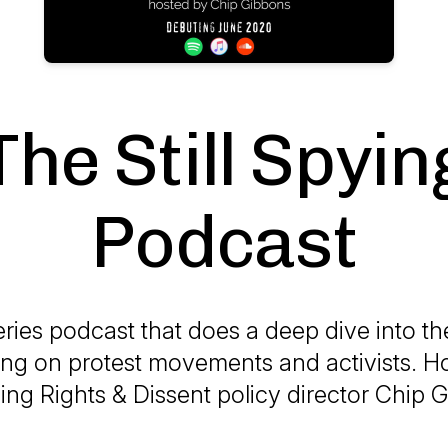
The Still Spyin
Podcast
eries podcast that does a deep dive into th
ing on protest movements and activists. H
ng Rights & Dissent policy director Chip 