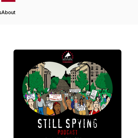
s
About