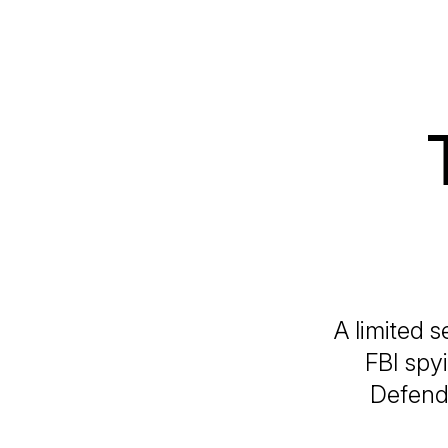
A limited s
FBI spy
Defendi