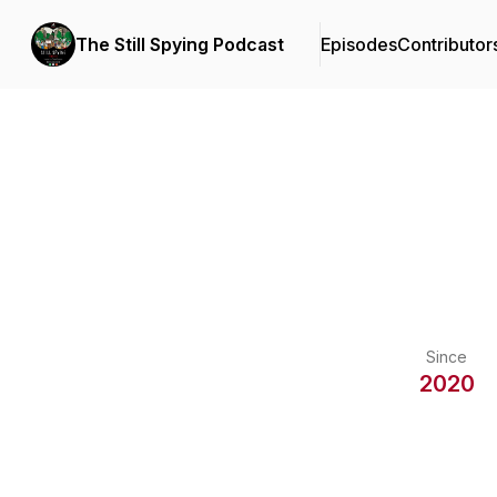
The Still Spying Podcast
Episodes
Contributor
Since
2020