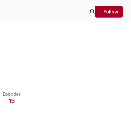
+ Follow
Episodes
15