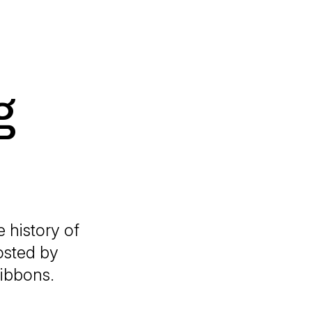
g
e history of
osted by
Gibbons.