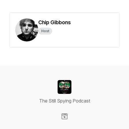
Chip Gibbons
Host
The Still Spying Podcast
Visit our Website page