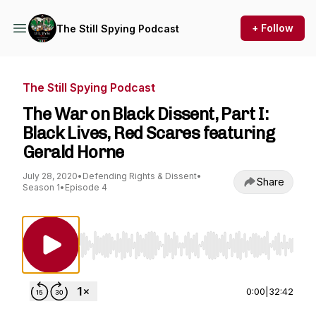
+ Follow
The Still Spying Podcast
The Still Spying Podcast
The War on Black Dissent, Part I:
Black Lives, Red Scares featuring
Gerald Horne
July 28, 2020
•
Defending Rights & Dissent
•
Share
Season 1
•
Episode 4
Use Left/Right to seek, Home/End to jump to st
0:00
|
32:42