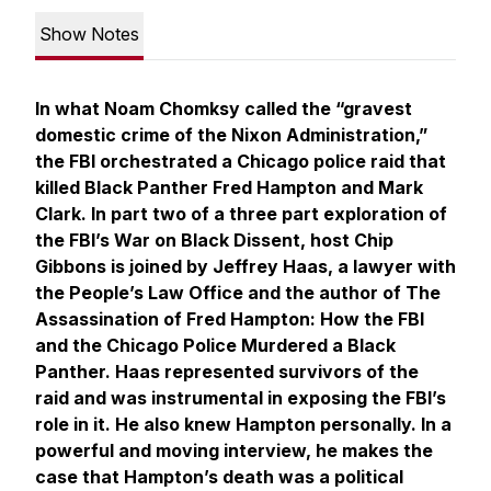
Show Notes
In what Noam Chomksy called the “gravest
domestic crime of the Nixon Administration,”
the FBI orchestrated a Chicago police raid that
killed Black Panther Fred Hampton and Mark
Clark. In part two of a three part exploration of
the FBI’s War on Black Dissent, host Chip
Gibbons is joined by Jeffrey Haas, a lawyer with
the People’s Law Office and the author of
The
Assassination of Fred Hampton: How the FBI
and the Chicago Police Murdered a Black
Panther.
Haas represented survivors of the
raid and was instrumental in exposing the FBI’s
role in it. He also knew Hampton personally. In a
powerful and moving interview, he makes the
case that Hampton’s death was a political