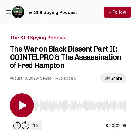
+ Follow
The Still Spying Podcast
The Still Spying Podcast
The War on Black Dissent Part II:
COINTELPRO & The Assassination
of Fred Hampton
Share
August 10, 2020
•
Season 1
•
Episode 5
Use Left/Right to seek, Home/End to jump to st
0:00
|
32:08