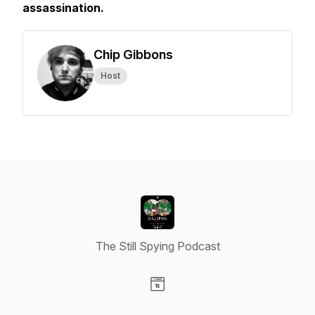
assassination.
Chip Gibbons
Host
The Still Spying Podcast
Visit our Website page