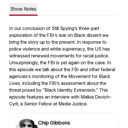
Show Notes
In our conclusion of
Still Spying’s
three-part
exploration of the FBI’s war on Black dissent we
bring the story up to the present. In response to
police violence and white supremacy, the US has
witnessed renewed movements for racial justice.
Unsurprisingly, the FBI is yet again on the case. In
this episode we talk about the FBI and other federal
agencies’s monitoring of the Movement for Black
Lives, including the FBI’s assessment about the
threat posed by “Black Identity Extremists.” This
episode features an interview with Malkia Devich-
Cyril, a Senior Fellow at Media Justice.
Chip Gibbons