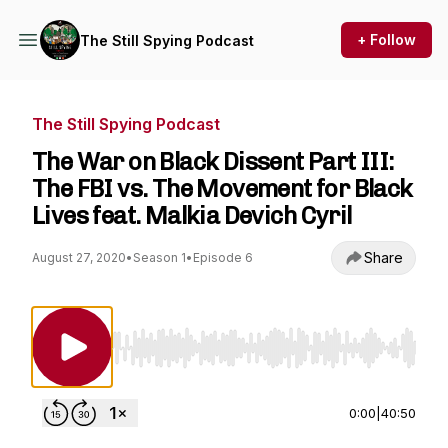
+ Follow
The Still Spying Podcast
The Still Spying Podcast
The War on Black Dissent Part III:
The FBI vs. The Movement for Black
Lives feat. Malkia Devich Cyril
Share
August 27, 2020
•
Season 1
•
Episode 6
Use Left/Right to seek, Home/End to jump to st
0:00
|
40:50