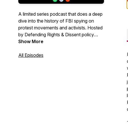
A limited series podcast that does a deep
dive into the history of FBI spying on
protest movements and activists. Hosted
by Defending Rights & Dissent policy
director Chip Gibbons.
Show More
All Episodes