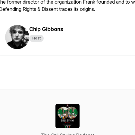
the former director of the organization Frank founded and to 
Defending Rights & Dissent traces its origins.
Chip Gibbons
Host