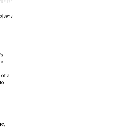
r end. Hold shift to jump forward or backward.
00
|
39:13
’s
who
 of a
to
ge
,