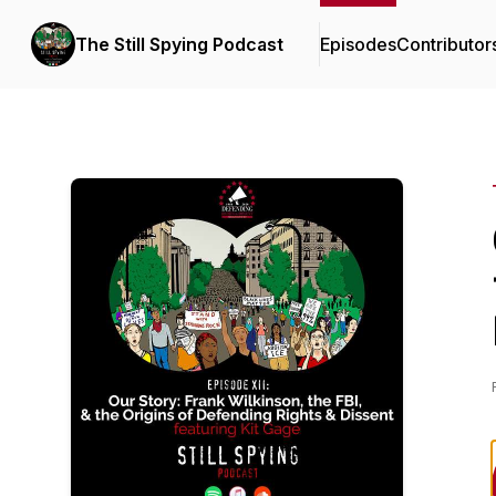
The Still Spying Podcast
Episodes
Contributor