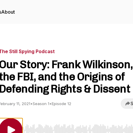
s
About
The Still Spying Podcast
Our Story: Frank Wilkinson,
the FBI, and the Origins of
Defending Rights & Dissent
S
February 11, 2021
•
Season 1
•
Episode 12