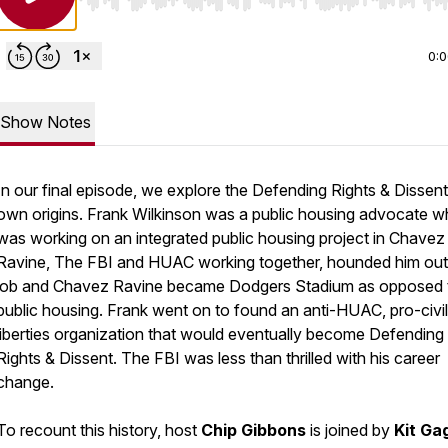
Use Left/Right to seek, Home/End to jump to start o
0:
Show Notes
In our final episode, we explore the Defending Rights & Dissent
own origins. Frank Wilkinson was a public housing advocate 
was working on an integrated public housing project in Chavez
Ravine, The FBI and HUAC working together, hounded him out
job and Chavez Ravine became Dodgers Stadium as opposed 
public housing. Frank went on to found an anti-HUAC, pro-civil
liberties organization that would eventually become Defending
Rights & Dissent. The FBI was less than thrilled with his career
change.
To recount this history, host
Chip Gibbons
is joined by
Kit Ga