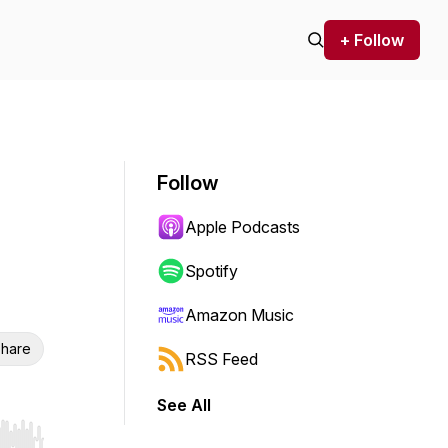
+ Follow
Follow
Apple Podcasts
Spotify
Amazon Music
hare
RSS Feed
See All