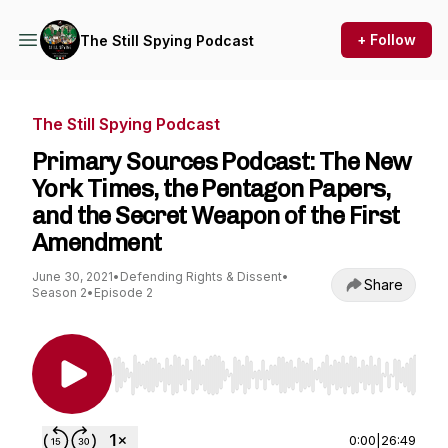
+ Follow
The Still Spying Podcast
The Still Spying Podcast
Primary Sources Podcast: The New
York Times, the Pentagon Papers,
and the Secret Weapon of the First
Amendment
June 30, 2021
•
Defending Rights & Dissent
•
Share
Season 2
•
Episode 2
Use Left/Right to seek, Home/End to jump to st
0:00
|
26:49