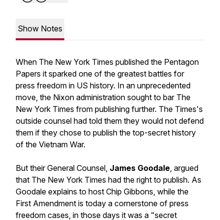
Show Notes
When The New York Times published the Pentagon
Papers it sparked one of the greatest battles for
press freedom in US history. In an unprecedented
move, the Nixon administration sought to bar The
New York Times from publishing further. The Times's
outside counsel had told them they would not defend
them if they chose to publish the top-secret history
of the Vietnam War.
But their General Counsel,
James Goodale
, argued
that The New York Times had the right to publish. As
Goodale explains to host Chip Gibbons, while the
First Amendment is today a cornerstone of press
freedom cases, in those days it was a "secret