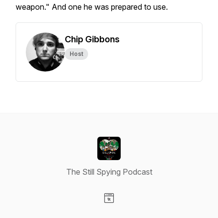
weapon." And one he was prepared to use.
Chip Gibbons
Host
The Still Spying Podcast
Visit our Website page